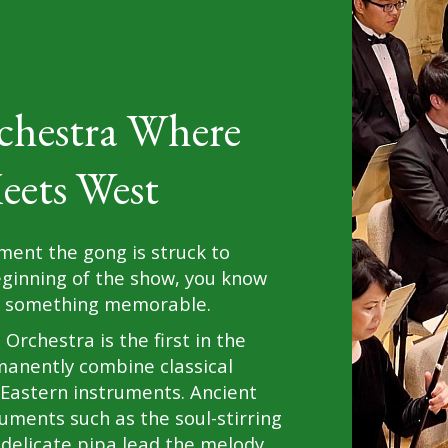
chestra Where
eets West
ent the gong is struck to
eginning of the show, you know
or something memorable.
Orchestra is the first in the
manently combine classical
Eastern instruments. Ancient
uments such as the soul-stirring
 delicate pipa lead the melody