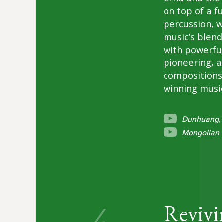
on top of a f
percussion, 
music’s blend
with powerfu
pioneering, a
compositions
winning music
Dunhuang
,
Mongolian 
Revivi