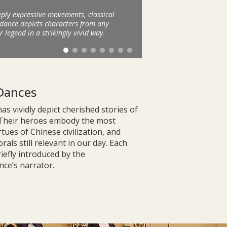
ply expressive movements, classical
dance depicts characters from any
r legend in a strikingly vivid way.
Dances
s vividly depict cherished stories of
 Their heroes embody the most
rtues of Chinese civilization, and
als still relevant in our day. Each
riefly introduced by the
ce’s narrator.