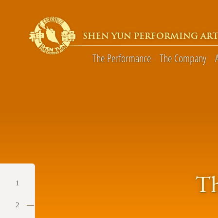
SHEN YUN PERFORMING ART
The Performance
The Company
Th
1
2