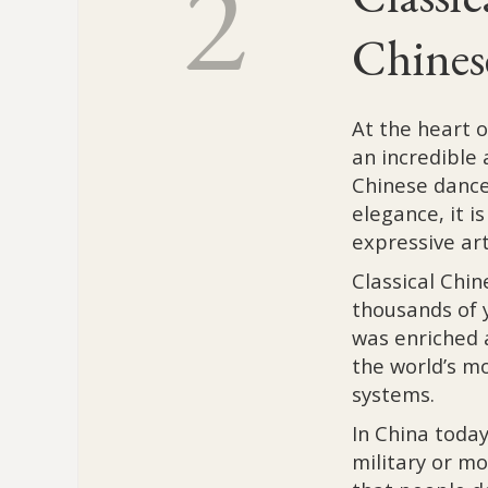
2
Chines
At the heart 
an incredible 
Chinese dance.
elegance, it i
expressive art
Classical Chi
thousands of y
was enriched 
the world’s m
systems.
In China today
military or mo