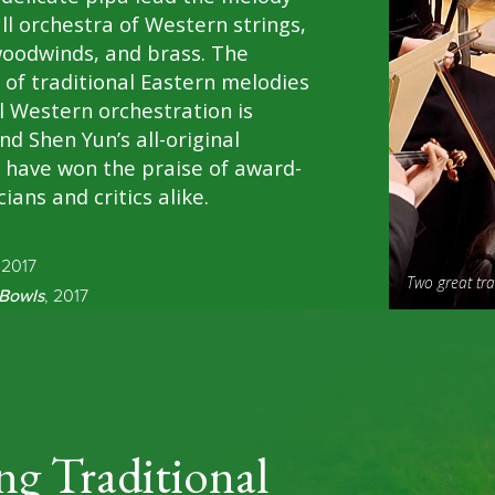
ull orchestra of Western strings,
woodwinds, and brass. The
 of traditional Eastern melodies
l Western orchestration is
nd Shen Yun’s all-original
 have won the praise of award-
ians and critics alike.
 2017
Two great tr
Bowls
, 2017
ng Traditional