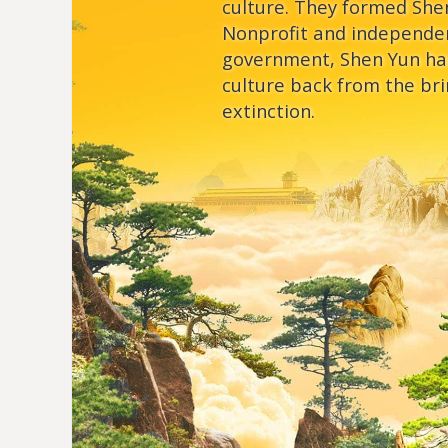
culture. They formed She
Nonprofit and independe
government, Shen Yun ha
culture back from the bri
extinction.