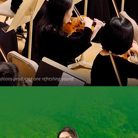
aditions producing one refreshing sound.