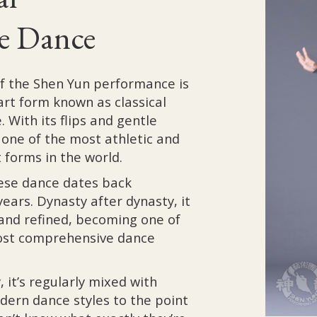
e Dance
of the Shen Yun performance is
art form known as classical
 With its flips and gentle
s one of the most athletic and
 forms in the world.
nese dance dates back
ears. Dynasty after dynasty, it
and refined, becoming one of
ost comprehensive dance
, it’s regularly mixed with
dern dance styles to the point