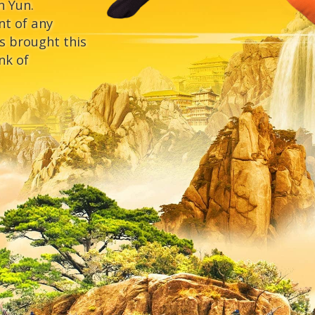
n Yun.
nt of any
s brought this
nk of