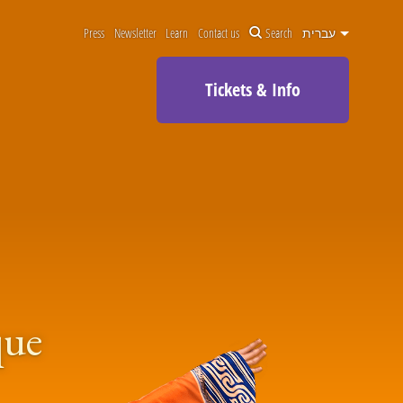
Press
Newsletter
Learn
Contact us
Search
עברית
Tickets & Info
que