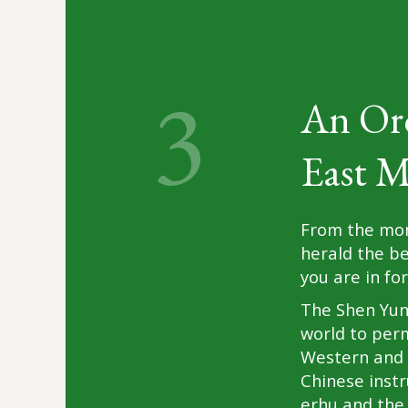
3
An Or
East M
From the mom
herald the b
you are in f
The Shen Yun 
world to per
Western and 
Chinese instr
erhu and the