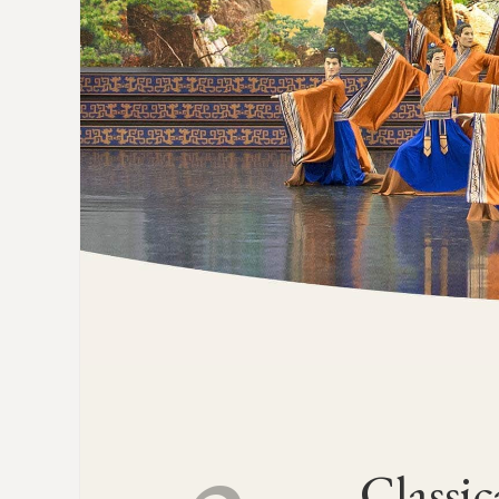
Classic