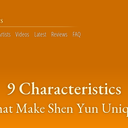
S
Artists
Videos
Latest
Reviews
FAQ
9 Characteristics
at Make Shen Yun Uni