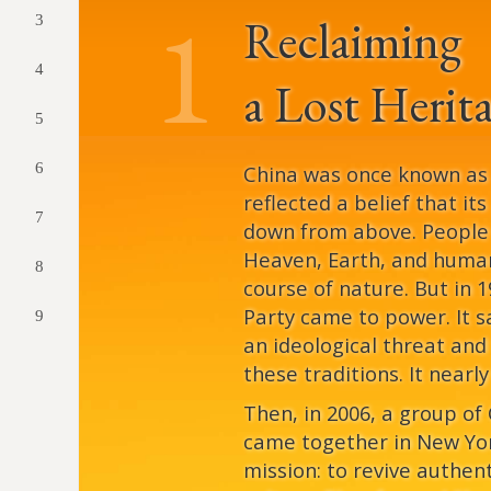
1
Reclaiming
3
4
a Lost Herit
5
6
China was once known as “
reflected a belief that it
7
down from above. Peopl
Heaven, Earth, and human
8
course of nature. But in
Party came to power. It s
9
an ideological threat and
these traditions. It nearl
Then, in 2006, a group of
came together in New Yor
mission: to revive authen