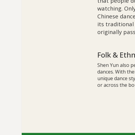
that people d
watching. Onl
Chinese dance
its traditiona
originally pa
Folk & Eth
Shen Yun also pe
dances. With thei
unique dance sty
or across the bo