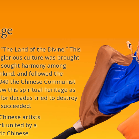
age
The Land of the Divine.” This
s glorious culture was brought
e sought harmony among
kind, and followed the
 1949 the Chinese Communist
aw this spiritual heritage as
 for decades tried to destroy
y succeeded.
 Chinese artists
k united by a
tic Chinese