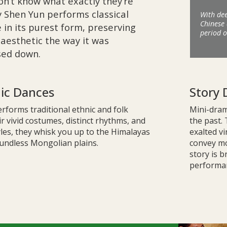
on’t know what exactly they’re
y Shen Yun performs classical
With dee
Chinese 
 in its purest form, preserving
period o
l aesthetic the way it was
ssed down.
nic Dances
Story 
rforms traditional ethnic and folk
Mini-drama
r vivid costumes, distinct rhythms, and
the past.
les, they whisk you up to the Himalayas
exalted vi
undless Mongolian plains.
convey mor
story is b
performan